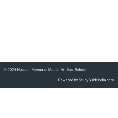
© 2024 Hussain Memorial Matric. Hr. Sec. School
Powered by StudyGuideIndia.com