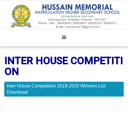
INTER HOUSE COMPETITI
ON
Inter House Competition 2019-2020 Winners List
Download