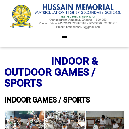
INDOOR &
OUTDOOR GAMES /
SPORTS
INDOOR GAMES / SPORTS