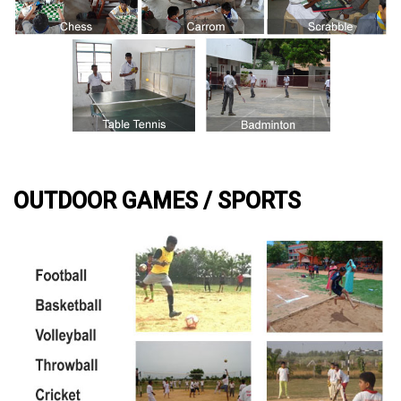
OUTDOOR GAMES / SPORTS